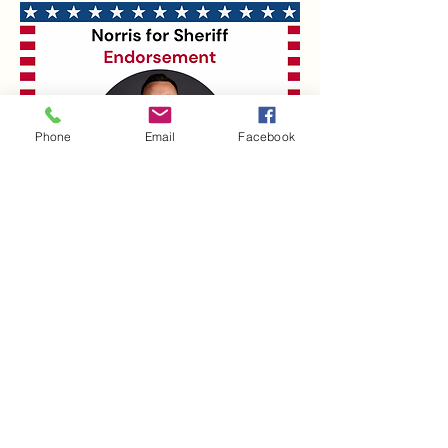
Phone
Email
Facebook