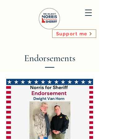
Support me
Endorsements